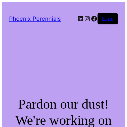
LinkedIn
Instagram
Facebook
Phoenix Perennials
Log in
Pardon our dust!
We're working on