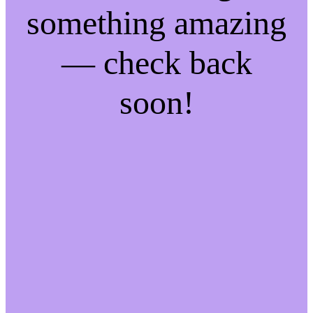
something amazing
— check back
soon!