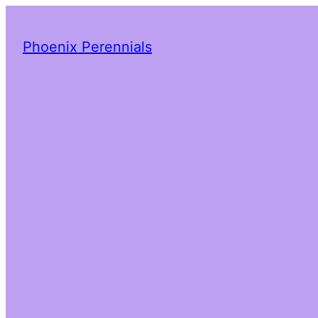
Phoenix Perennials