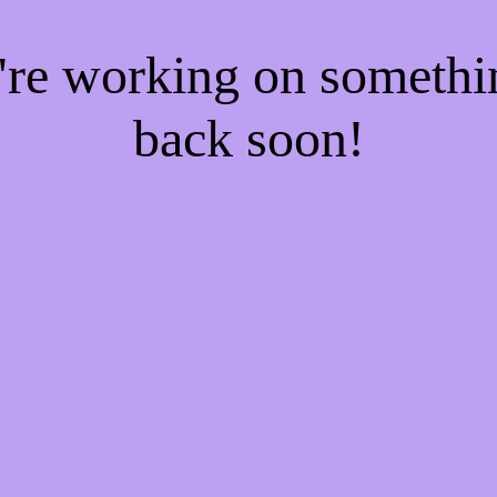
e're working on someth
back soon!