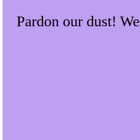
Pardon our dust! W