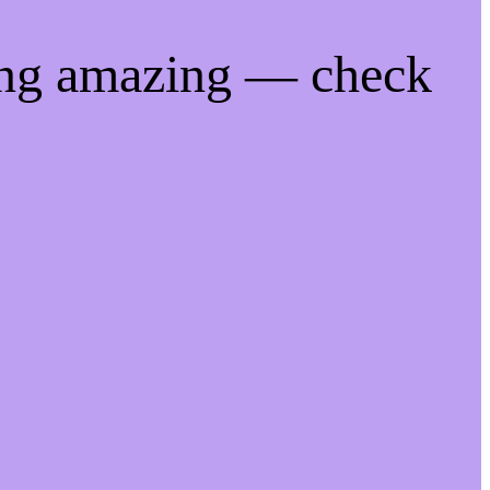
ing amazing — check