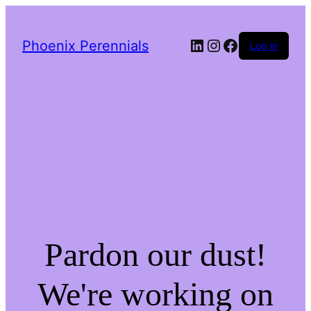
LinkedIn
Instagram
Facebook
Phoenix Perennials
Log in
Pardon our dust!
We're working on