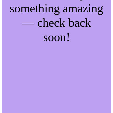
something amazing
— check back
soon!