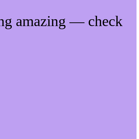
ing amazing — check