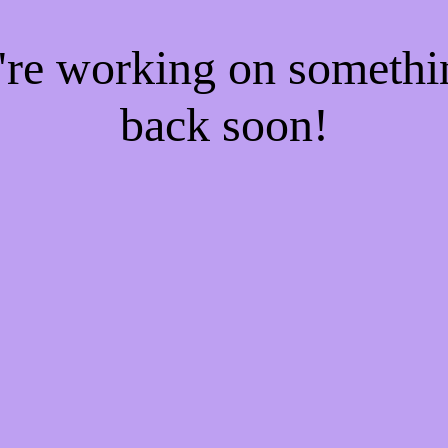
e're working on someth
back soon!