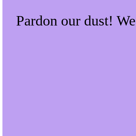
Pardon our dust! W