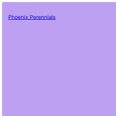
Phoenix Perennials