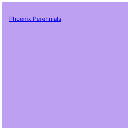
Phoenix Perennials