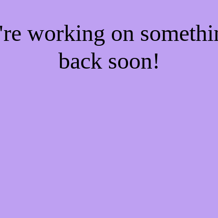
e're working on someth
back soon!