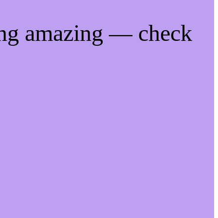
ing amazing — check