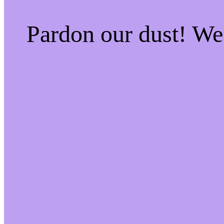
Pardon our dust! W