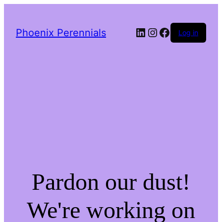
LinkedIn
Instagram
Facebook
Phoenix Perennials
Log in
Pardon our dust!
We're working on