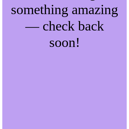
something amazing
— check back
soon!