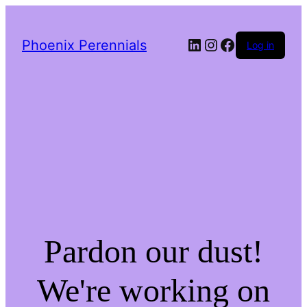
LinkedIn
Instagram
Facebook
Phoenix Perennials
Log in
Pardon our dust!
We're working on