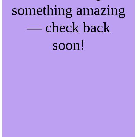
something amazing
— check back
soon!