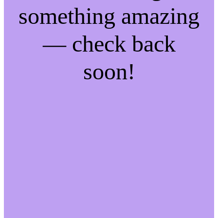
something amazing
— check back
soon!