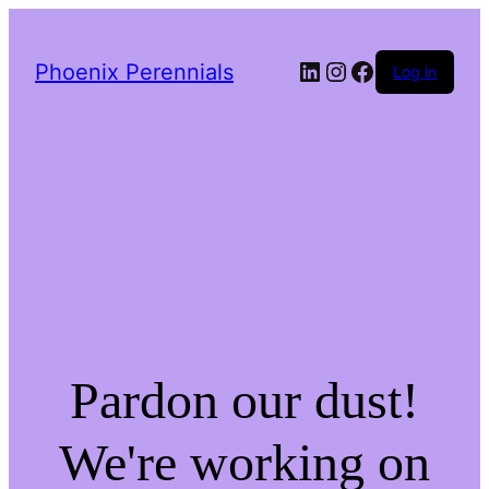
LinkedIn
Instagram
Facebook
Phoenix Perennials
Log in
Pardon our dust!
We're working on