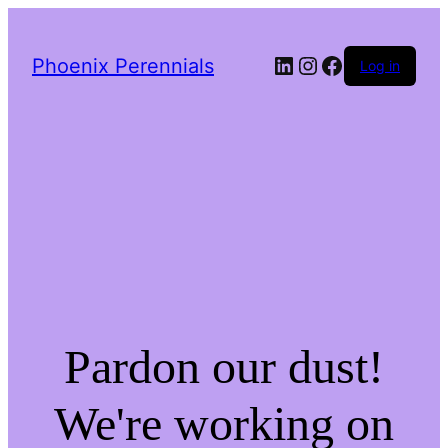
LinkedIn
Instagram
Facebook
Phoenix Perennials
Log in
Pardon our dust!
We're working on