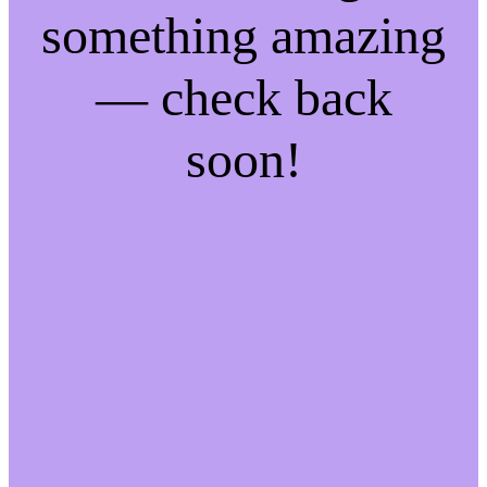
something amazing
— check back
soon!