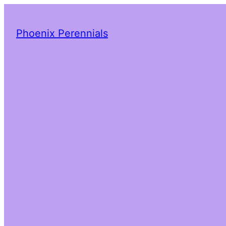
Phoenix Perennials