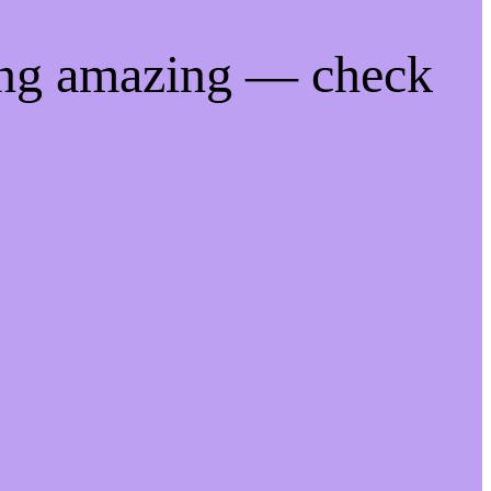
ing amazing — check