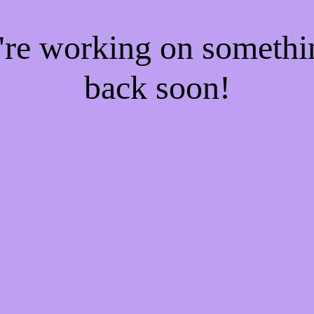
e're working on someth
back soon!