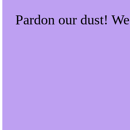
Pardon our dust! W