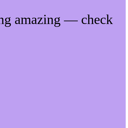
ing amazing — check