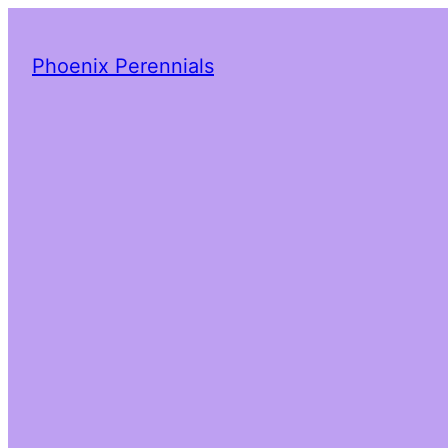
Phoenix Perennials