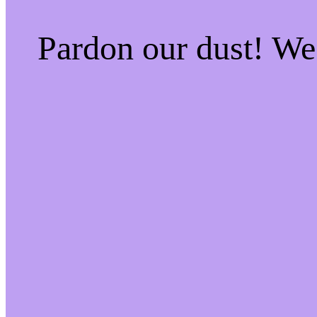
Pardon our dust! W