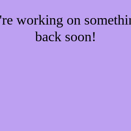
e're working on someth
back soon!