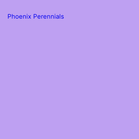
Phoenix Perennials