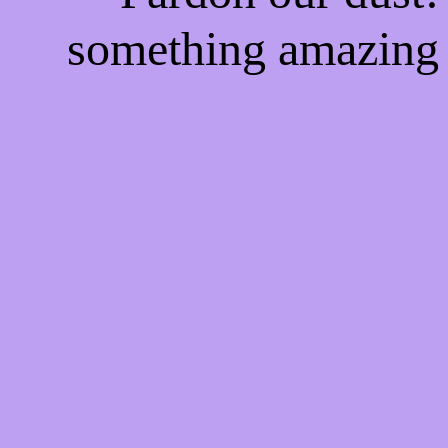
something amazing