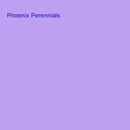
Phoenix Perennials