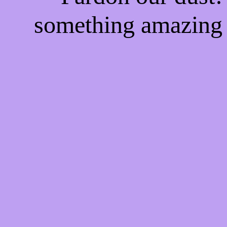
something amazing