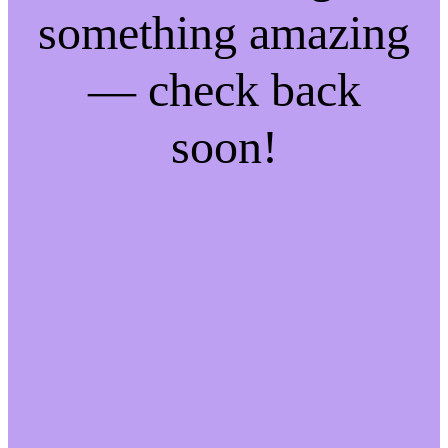
something amazing
— check back
soon!