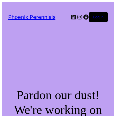
LinkedIn
Instagram
Facebook
Phoenix Perennials
Log in
Pardon our dust!
We're working on