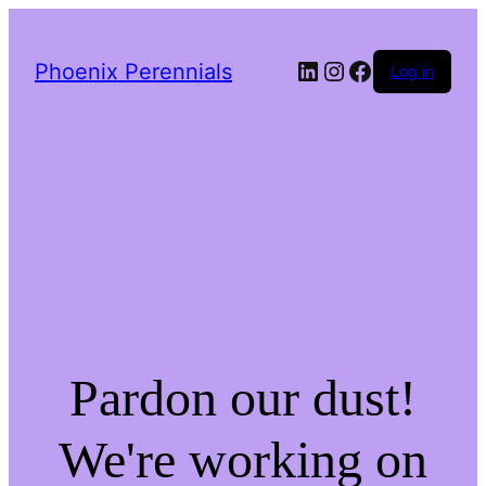
LinkedIn
Instagram
Facebook
Phoenix Perennials
Log in
Pardon our dust!
We're working on