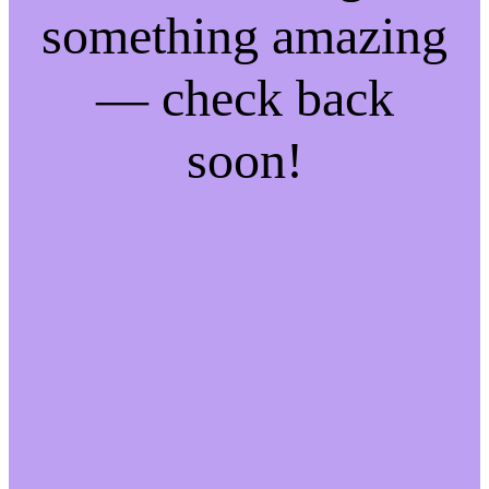
something amazing
— check back
soon!