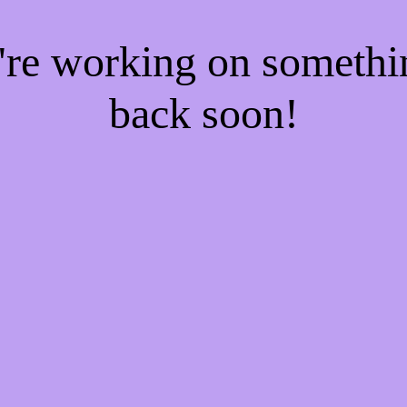
e're working on someth
back soon!