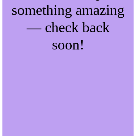
something amazing
— check back
soon!