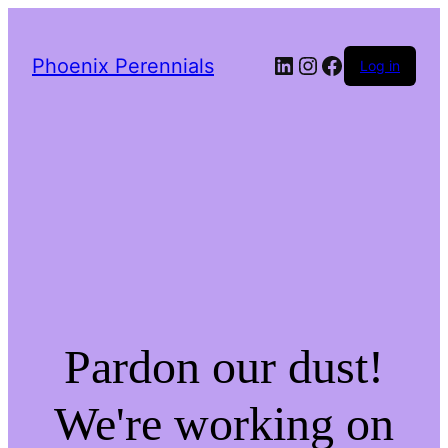
LinkedIn
Instagram
Facebook
Phoenix Perennials
Log in
Pardon our dust!
We're working on