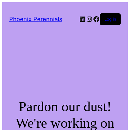
LinkedIn
Instagram
Facebook
Phoenix Perennials
Log in
Pardon our dust!
We're working on