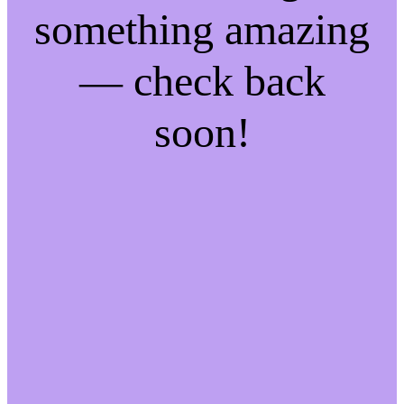
something amazing
— check back
soon!