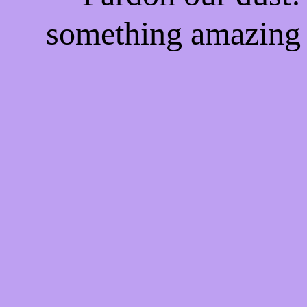
something amazing