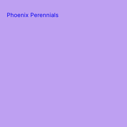
Phoenix Perennials