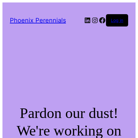
LinkedIn
Instagram
Facebook
Phoenix Perennials
Log in
Pardon our dust!
We're working on