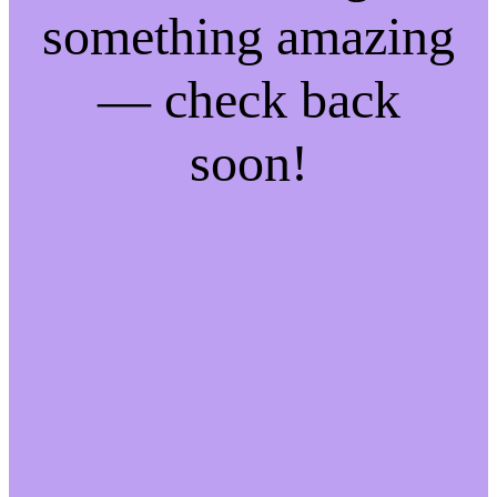
something amazing
— check back
soon!