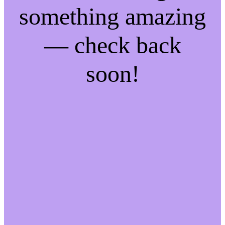
something amazing
— check back
soon!