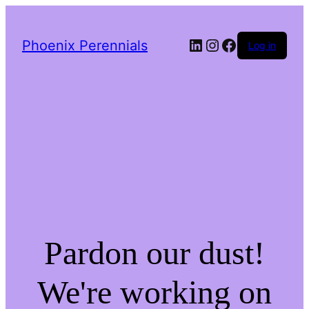
LinkedIn
Instagram
Facebook
Phoenix Perennials
Log in
Pardon our dust!
We're working on