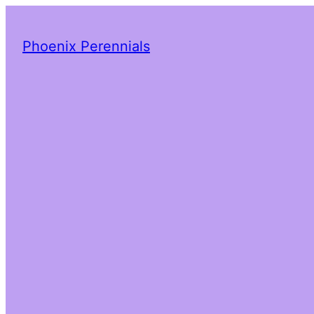
Phoenix Perennials