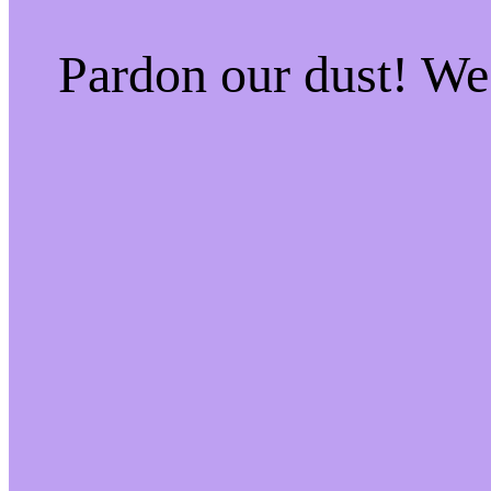
Pardon our dust! W