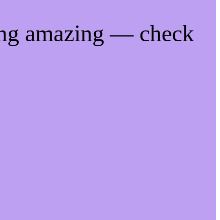
ing amazing — check