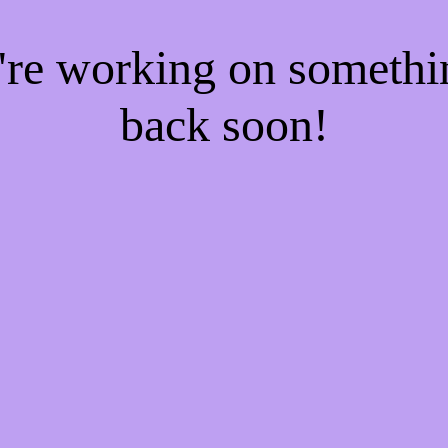
e're working on someth
back soon!