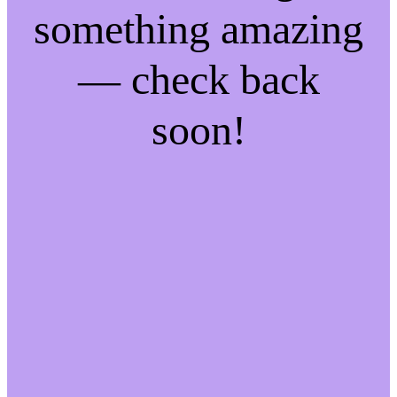
something amazing
— check back
soon!