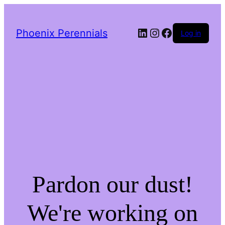
LinkedIn
Instagram
Facebook
Phoenix Perennials
Log in
Pardon our dust!
We're working on