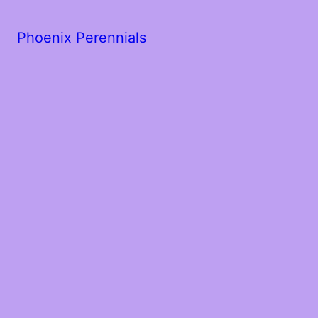
Phoenix Perennials