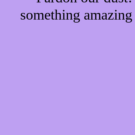
something amazing