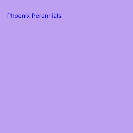
Phoenix Perennials