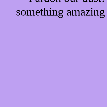
something amazing