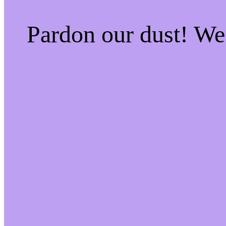
Pardon our dust! W