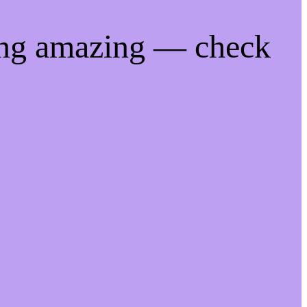
ing amazing — check