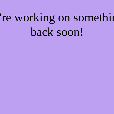
e're working on someth
back soon!