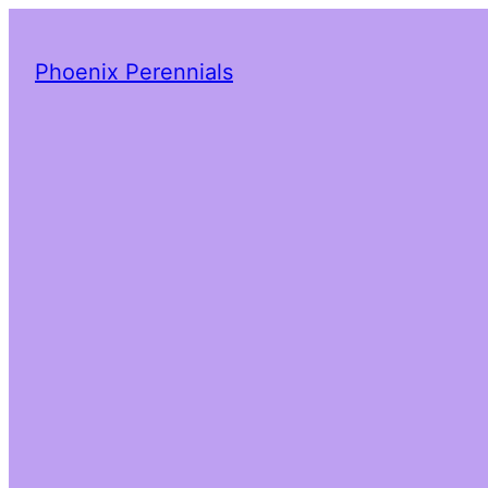
Phoenix Perennials