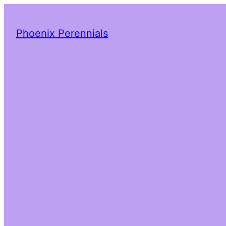
Phoenix Perennials