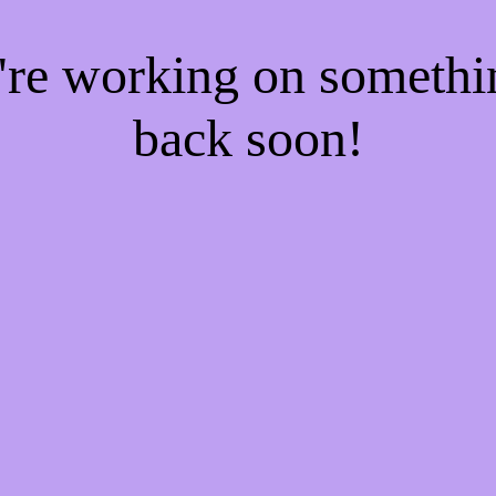
e're working on someth
back soon!