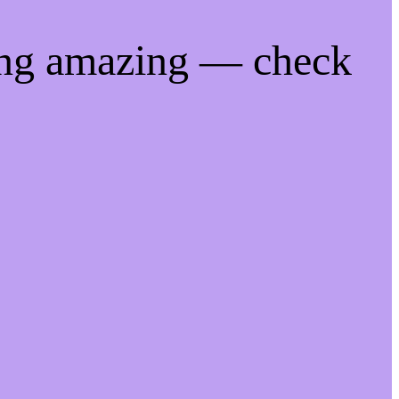
ing amazing — check