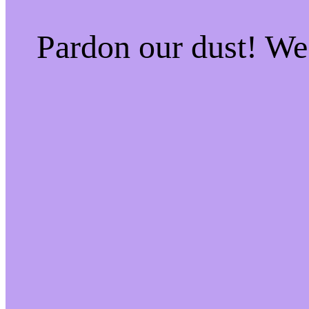
Pardon our dust! W