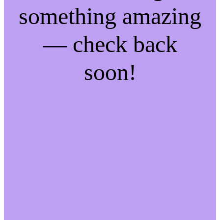
something amazing
— check back
soon!