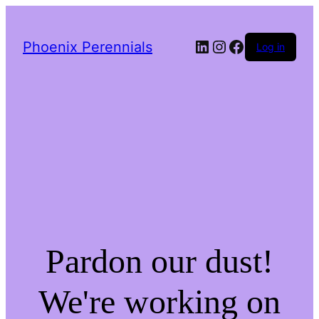
LinkedIn
Instagram
Facebook
Phoenix Perennials
Log in
Pardon our dust!
We're working on