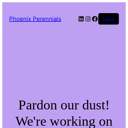
LinkedIn
Instagram
Facebook
Phoenix Perennials
Log in
Pardon our dust!
We're working on