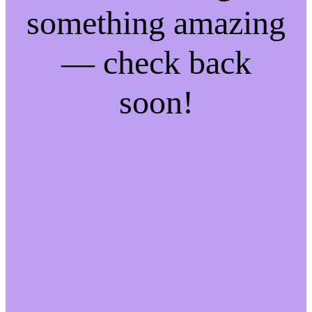
something amazing
— check back
soon!