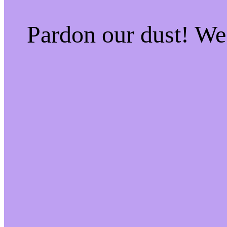
Pardon our dust! W