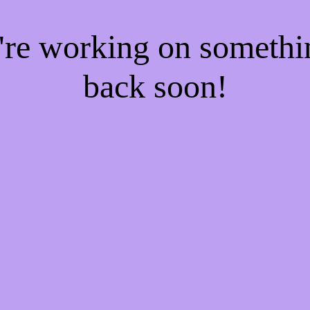
e're working on someth
back soon!