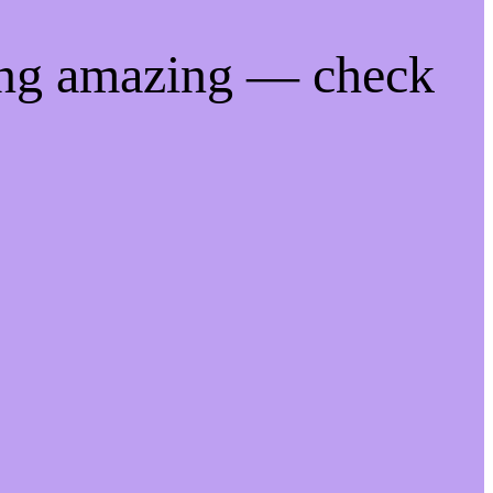
ing amazing — check