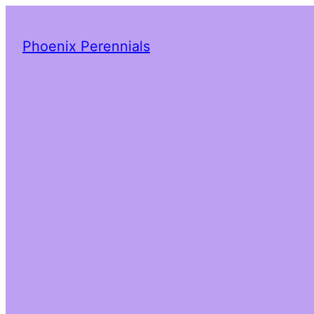
Phoenix Perennials