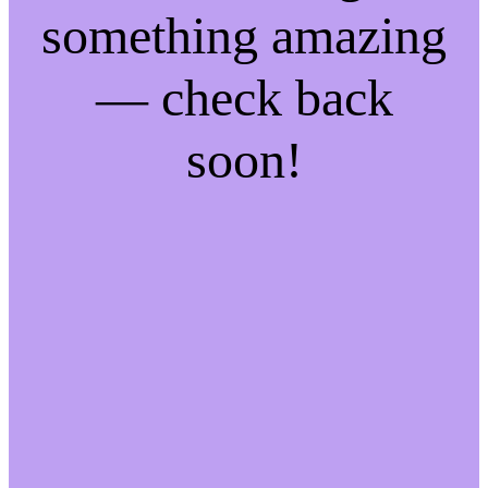
something amazing
— check back
soon!