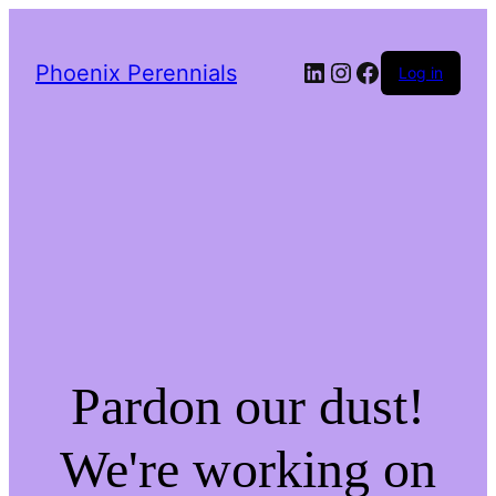
LinkedIn
Instagram
Facebook
Phoenix Perennials
Log in
Pardon our dust!
We're working on