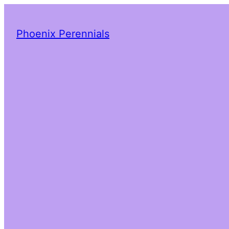
Phoenix Perennials