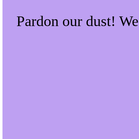
Pardon our dust! W