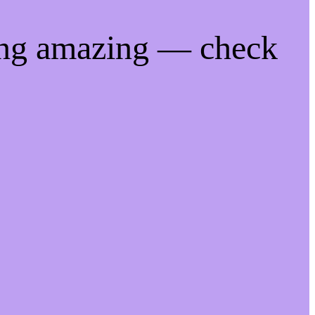
ing amazing — check