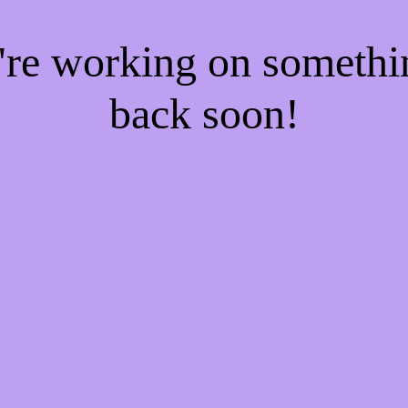
e're working on someth
back soon!