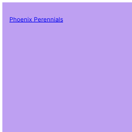
Phoenix Perennials