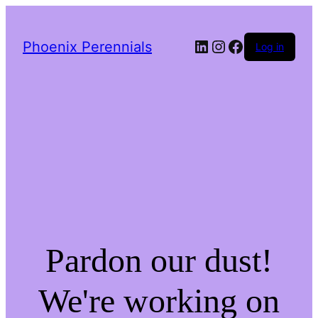
LinkedIn
Instagram
Facebook
Phoenix Perennials
Log in
Pardon our dust!
We're working on