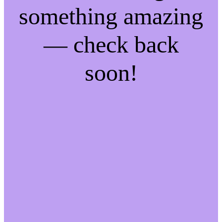
something amazing
— check back
soon!